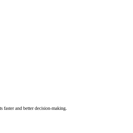
ts faster and better decision-making.