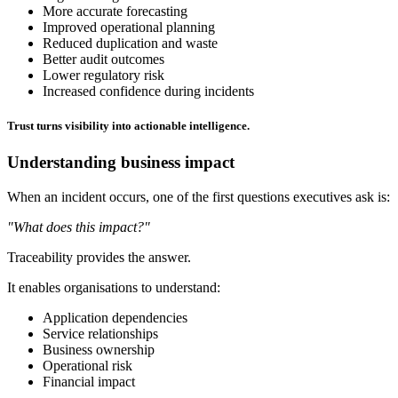
More accurate forecasting
Improved operational planning
Reduced duplication and waste
Better audit outcomes
Lower regulatory risk
Increased confidence during incidents
Trust turns visibility into actionable intelligence.
Understanding business impact
When an incident occurs, one of the first questions executives ask is:
"What does this impact?"
Traceability provides the answer.
It enables organisations to understand:
Application dependencies
Service relationships
Business ownership
Operational risk
Financial impact