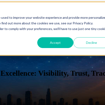
e used to improve your website experience and provide more personaliz
es
Show submenu for Solutions
Solutions
Show subm
 find out more about the cookies we use, see our Privacy Policy.
der to comply with your preferences, we'll have to use just one tiny cook
t
Show submenu for About Us
About Us
Accept
Decline
uControl
C
Excellence: Visibility, Trust, Tra
Overview
Overview
Benefits
Benefits