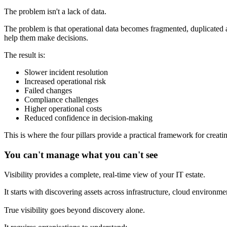
The problem isn't a lack of data.
The problem is that operational data becomes fragmented, duplicated a
help them make decisions.
The result is:
Slower incident resolution
Increased operational risk
Failed changes
Compliance challenges
Higher operational costs
Reduced confidence in decision-making
This is where the four pillars provide a practical framework for creati
You can't manage what you can't see
Visibility provides a complete, real-time view of your IT estate.
It starts with discovering assets across infrastructure, cloud environm
True visibility goes beyond discovery alone.