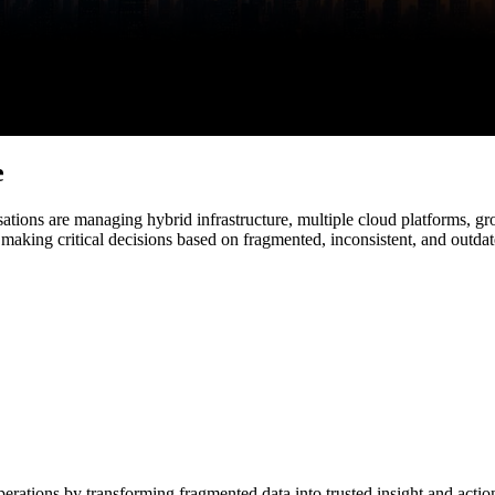
e
sations are managing hybrid infrastructure, multiple cloud platforms, gr
 making critical decisions based on fragmented, inconsistent, and outdat
operations by transforming fragmented data into trusted insight and actio