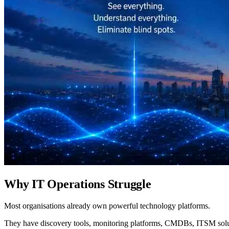
Why IT Operations Struggle
Most organisations already own powerful technology platforms.
They have discovery tools, monitoring platforms, CMDBs, ITSM solut