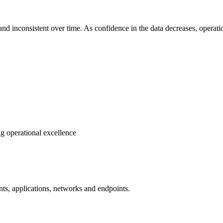
nd inconsistent over time. As confidence in the data decreases, operati
ng operational excellence
ents, applications, networks and endpoints.