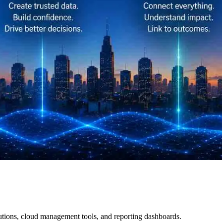
ions, cloud management tools, and reporting dashboards.