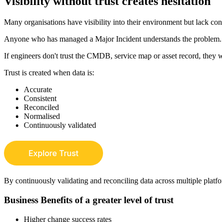
Visibility without trust creates hesitation
Many organisations have visibility into their environment but lack con
Anyone who has managed a Major Incident understands the problem.
If engineers don't trust the CMDB, service map or asset record, they w
Trust is created when data is:
Accurate
Consistent
Reconciled
Normalised
Continuously validated
By continuously validating and reconciling data across multiple platfor
Business Benefits of a greater level of trust
Higher change success rates