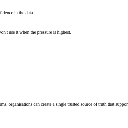
fidence in the data.
on't use it when the pressure is highest.
ms, organisations can create a single trusted source of truth that suppor