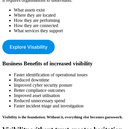
It requires organisations to understand:
What assets exist
Where they are located
How they are performing
How they are connected
What services they support
Business Benefits of increased visibility
Faster identification of operational issues
Reduced downtime
Improved cyber security posture
Better compliance outcomes
Improved asset utilisation
Reduced unnecessary spend
Faster incident triage and investigation
Visibility is the foundation. Without it, everything else becomes guesswork.