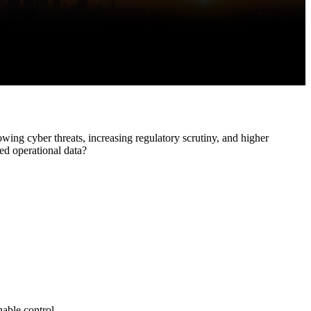
EV Orchestrate
EV Discovery
EV Synthetic
Monitoring
EV Observe
owing cyber threats, increasing regulatory scrutiny, and higher
ed operational data?
nable control.