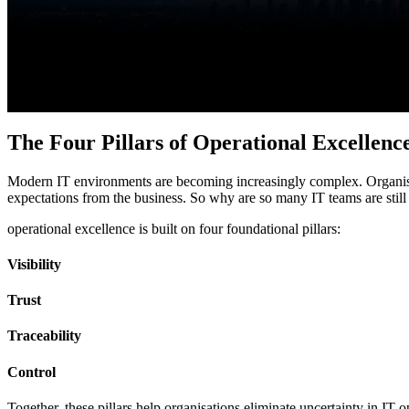
Features
Integrations
The Four Pillars of Operational Excellenc
Modern IT environments are becoming increasingly complex. O
rgani
expectations from the business. So why are so many IT teams are still
operational excellence is built on four foundational pillars:
Visibility
Trust
Traceability
Control
Together, these pillars help organisations eliminate uncertainty in IT 