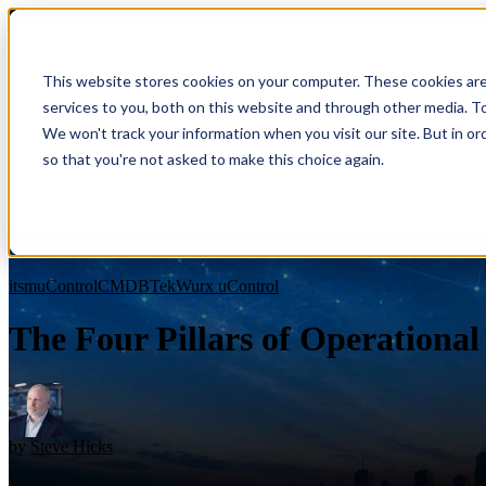
This website stores cookies on your computer. These cookies ar
Show submenu for Services
Servic
services to you, both on this website and through other media. To
We won't track your information when you visit our site. But in or
so that you're not asked to make this choice again.
Show submenu for Support
Suppor
Blog
itsm
uControl
CMDB
TekWurx uControl
The Four Pillars of Operational 
Overview
Overview
Benefits
by
Steve Hicks
Benefits