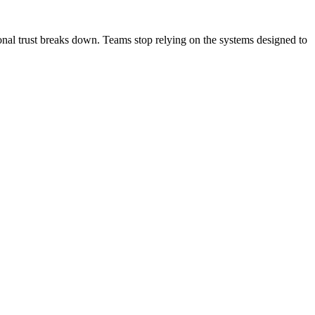
onal trust breaks down. Teams stop relying on the systems designed to