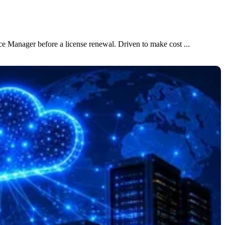
e Manager before a license renewal. Driven to make cost ...