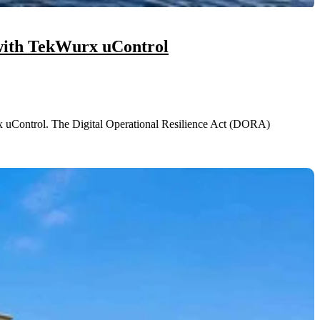
with TekWurx uControl
uControl. The Digital Operational Resilience Act (DORA)