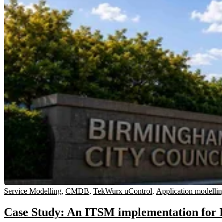
Service Modelling
,
CMDB
,
TekWurx uControl
,
Application modelli
Case Study: An ITSM implementation for