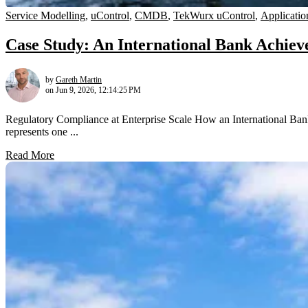
Service Modelling
,
uControl
,
CMDB
,
TekWurx uControl
,
Applicatio
Case Study: An International Bank Achi
by
Gareth Martin
on Jun 9, 2026, 12:14:25 PM
Regulatory Compliance at Enterprise Scale How an International 
represents one ...
Read More