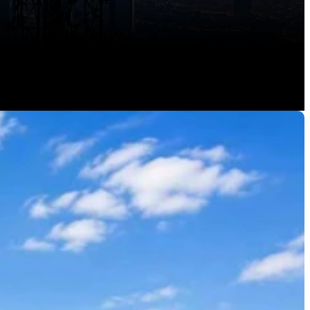
EV Orchestrate
EV Discovery
EV Synthetic
Monitoring
EV Observe