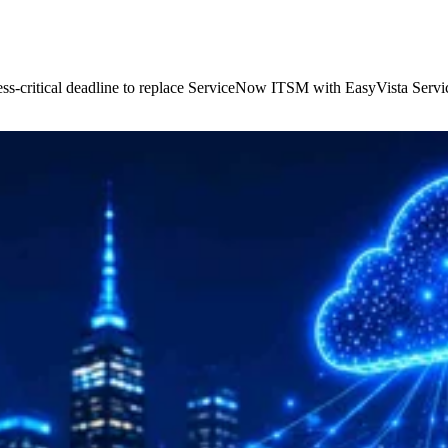
ss-critical deadline to replace ServiceNow ITSM with EasyVista Servic