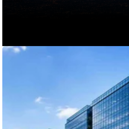
Read More
Features
Integrations