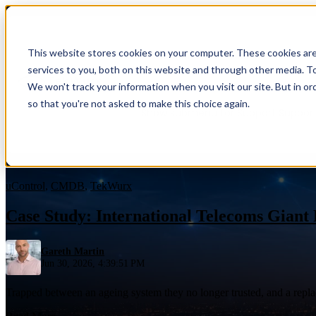
This website stores cookies on your computer. These cookies ar
Show submenu for Services
Servic
services to you, both on this website and through other media. To
We won't track your information when you visit our site. But in or
so that you're not asked to make this choice again.
Show submenu for Support
Suppor
Blog
uControl
,
CMDB
,
TekWurx
Case Study: International Telecoms Giant
Gareth Martin
Overview
Jun 30, 2026, 4:39:51 PM
Overview
Benefits
Trapped between an ageing system they no longer trusted, and a repla
Benefits