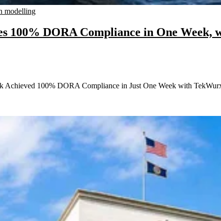
n modelling
eves 100% DORA Compliance in One Week, 
Bank Achieved 100% DORA Compliance in Just One Week with TekWurx 