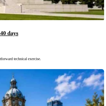
 40 days
forward technical exercise.