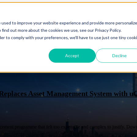
e used to improve your website experience and provide more personaliz
es
Show submenu for Solutions
Solutions
Show subm
 find out more about the cookies we use, see our Privacy Policy.
der to comply with your preferences, we'll have to use just one tiny cook
t
Show submenu for About Us
About Us
Accept
Decline
CMDB
Appli
 Replaces Asset Management System with u
Overview
Overview
Benefits
cement programme that felt too expensive and complex to justify. Downl
Benefits