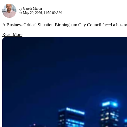
by
Gareth Martin
on May 29, 2026, 11:59:00 AM
A Business Critical Situation Birmingham City Council faced a busine
Read More