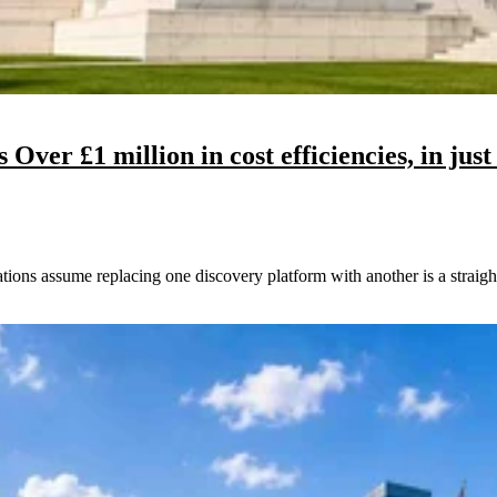
ver £1 million in cost efficiencies, in just
ns assume replacing one discovery platform with another is a straight