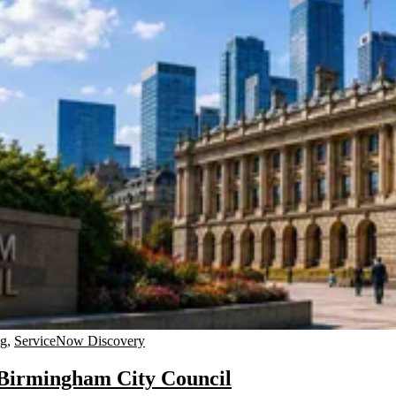
ng
,
ServiceNow Discovery
 Birmingham City Council