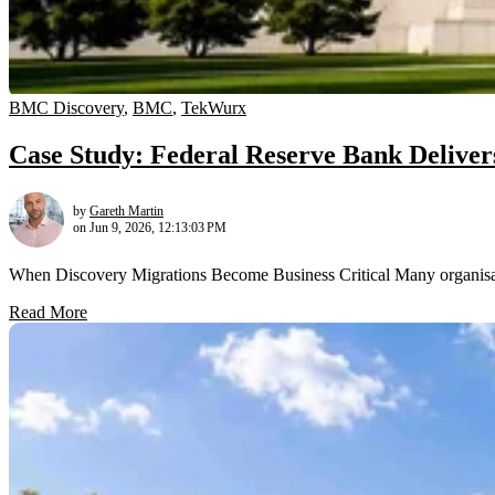
BMC Discovery
,
BMC
,
TekWurx
Case Study: Federal Reserve Bank Delivers O
by
Gareth Martin
on Jun 9, 2026, 12:13:03 PM
When Discovery Migrations Become Business Critical Many organisatio
Read More