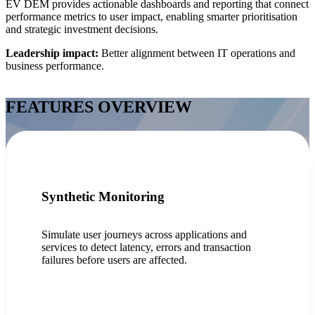
EV DEM provides actionable dashboards and reporting that connect
performance metrics to user impact, enabling smarter prioritisation
and strategic investment decisions.
Leadership impact:
Better alignment between IT operations and
business performance.
FEATURES OVERVIEW
Synthetic Monitoring
Simulate user journeys across applications and
services to detect latency, errors and transaction
failures before users are affected.