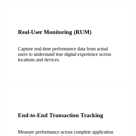
Real-User Monitoring (RUM)
Capture real-time performance data from actual
users to understand true digital experience across
locations and devices.
End-to-End Transaction Tracking
Measure performance across complete application