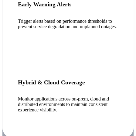
Early Warning Alerts
Trigger alerts based on performance thresholds to
prevent service degradation and unplanned outages.
Hybrid & Cloud Coverage
Monitor applications across on-prem, cloud and
distributed environments to maintain consistent
experience visibility.