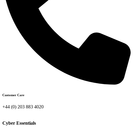
Customer Care
+44 (0) 203 883 4020
Cyber Essentials