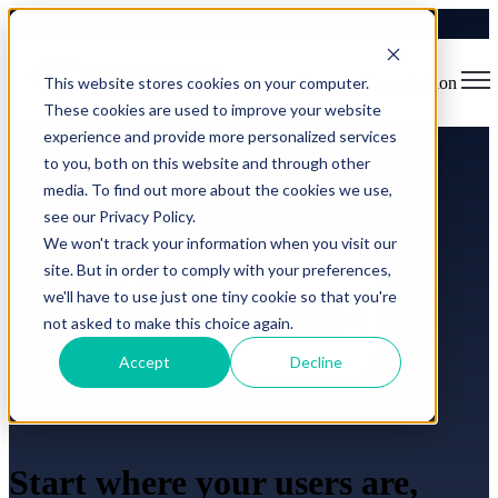
This website stores cookies on your computer.
Open main navigation
These cookies are used to improve your website
experience and provide more personalized services
to you, both on this website and through other
media. To find out more about the cookies we use,
see our Privacy Policy.
We won't track your information when you visit our
site. But in order to comply with your preferences,
we'll have to use just one tiny cookie so that you're
not asked to make this choice again.
Accept
Decline
Start where your users are,