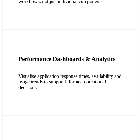
workflows, not just individual components.
Performance Dashboards & Analytics
Visualise application response times, availability and
usage trends to support informed operational
decisions.