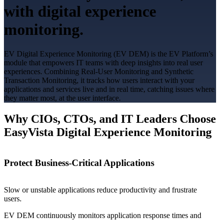
with digital experience
monitoring.
EV Digital Experience Monitoring (EV DEM) is the EV Platform’s
module that empowers IT teams with deep insights into real user
experiences. Combining Real-User Monitoring and Synthetic
Transaction Monitoring, it tracks how users interact with your
applications and services live and in real time, catching issues where
they matter most, at the user interface.
Why CIOs, CTOs, and IT Leaders Choose
EasyVista Digital Experience Monitoring
Protect Business-Critical Applications
Slow or unstable applications reduce productivity and frustrate
users.
EV DEM continuously monitors application response times and