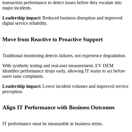
transaction performance to detect issues before they escalate into
major incidents.
Leadership impact:
Reduced business disruption and improved
digital service reliability.
Move from Reactive to Proactive Support
Traditional monitoring detects failures, not experience degradation.
With synthetic testing and real-user measurement, EV DEM
identifies performance drops early, allowing IT teams to act before
users raise complaints.
Leadership impact:
Lower incident volumes and improved service
perception.
Align IT Performance with Business Outcomes
IT performance must be measurable in business terms.