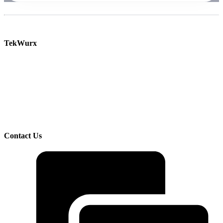
TekWurx
Increase efficiency and manage risk with our solutions for discovering and managing your
IT assets.
TekWurx is an IT Asset Management solutions provider that helps businesses better
understand and manage their IT uncertainties. We help customers manage risks and
improve visibility by providing trusted, quality data on devices, software, and their
interdependencies and relationships.
Contact Us