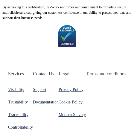
By achie
ving this certification, TekWurx reinforces our commitment to providing secure
and reliable services, giving our customers confidence in our ability to protect their data and
support their business needs.
Services
Contact Us
Legal
Terms and conditions
Visability
Support
Privacy Policy
Trustability
Documentation
Cookie Policy
Traceability
Modern Slavery
Controllability