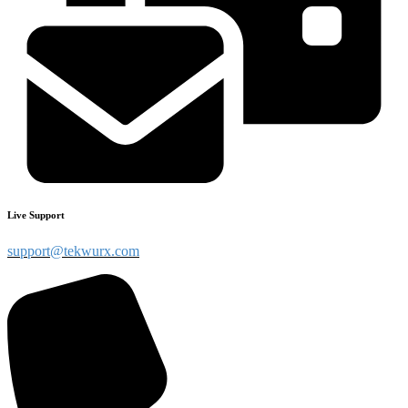
Live Support
support@tekwurx.com