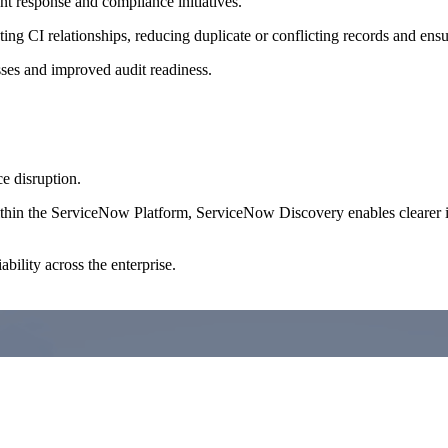
 response and compliance initiatives.
CI relationships, reducing duplicate or conflicting records and ensurin
es and improved audit readiness.
e disruption.
thin the ServiceNow Platform, ServiceNow Discovery enables clearer imp
bility across the enterprise.