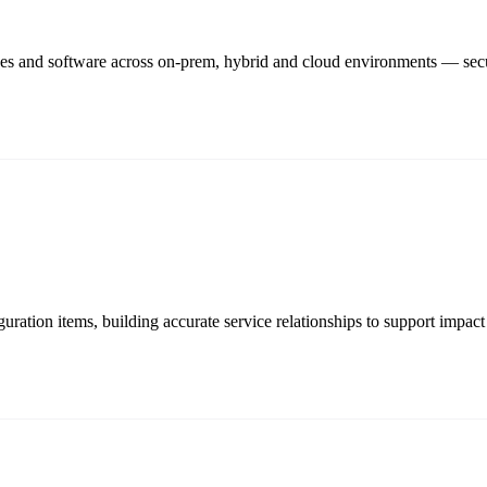
rces and software across on-prem, hybrid and cloud environments — sec
ation items, building accurate service relationships to support impact