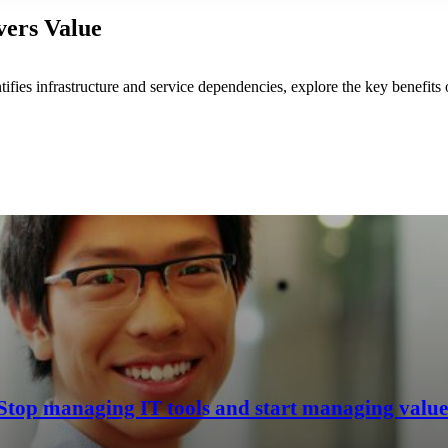
vers Value
fies infrastructure and service dependencies, explore the key benefit
Stop managing IT tools and start managing value