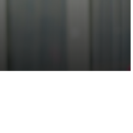
roviding trusted, quality data on devices, software, and their interdependencies and