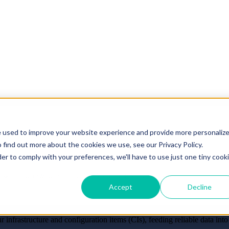
e used to improve your website experience and provide more personaliz
es
Show submenu for Solutions
Solutions
Show subm
 find out more about the cookies we use, see our Privacy Policy.
der to comply with your preferences, we'll have to use just one tiny cook
t
Show submenu for About Us
About Us
Accept
Decline
r Control.
r infrastructure and configuration items (CIs), feeding reliable dat