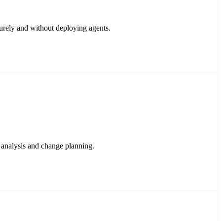
urely and without deploying agents.
 analysis and change planning.