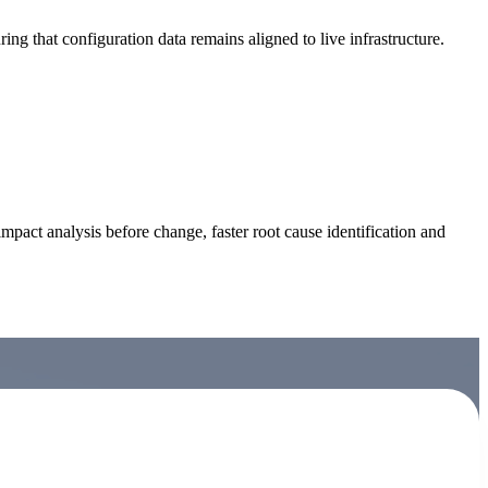
g that configuration data remains aligned to live infrastructure.
act analysis before change, faster root cause identification and