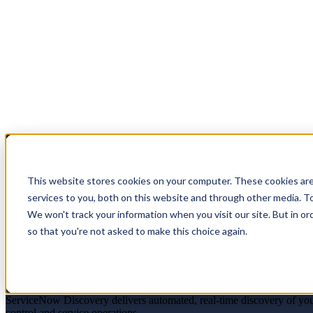
This website stores cookies on your computer. These cookies ar
Show submenu for Services
Servic
services to you, both on this website and through other media. To
We won't track your information when you visit our site. But in or
so that you're not asked to make this choice again.
Show submenu for Support
Suppor
Trusted CI Data. Continuous Insight. Bette
ServiceNow Discovery delivers automated, real-time discovery of you
control and service operations.