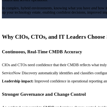
In complex, hybrid environments, knowing what you have
and
how it
up your technology estate, enabling confident decisions, improved imp
Overview
Overview
Benefits
Why CIOs, CTOs, and IT Leaders Choose 
Benefits
Features
Continuous, Real-Time CMDB Accuracy
Integrations
CIOs and CTOs need confidence that their CMDB reflects what truly ex
ServiceNow Discovery automatically identifies and classifies configu
Leadership impact:
Improved confidence in operational reporting and
Stronger Governance and Change Control