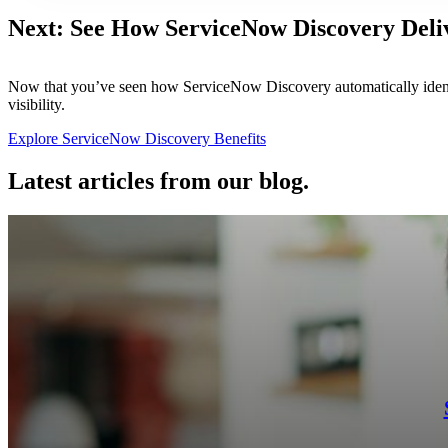
Next: See How ServiceNow Discovery Deli
Now that you’ve seen how ServiceNow Discovery automatically identi
visibility.
Explore ServiceNow Discovery Benefits
Latest articles from our blog.