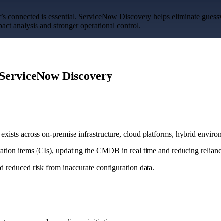
’s connected is essential. ServiceNow Discovery helps eliminate gues
act analysis and stronger operational control.
Overview
Overview
Benefits
ServiceNow Discovery
Benefits
ists across on-premise infrastructure, cloud platforms, hybrid environ
ration items (CIs), updating the CMDB in real time and reducing relian
 reduced risk from inaccurate configuration data.