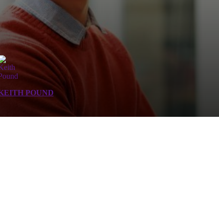
KEITH POUND
 assets.
 and manage their IT uncertainties. We help customers manage risks and improve visibility by p