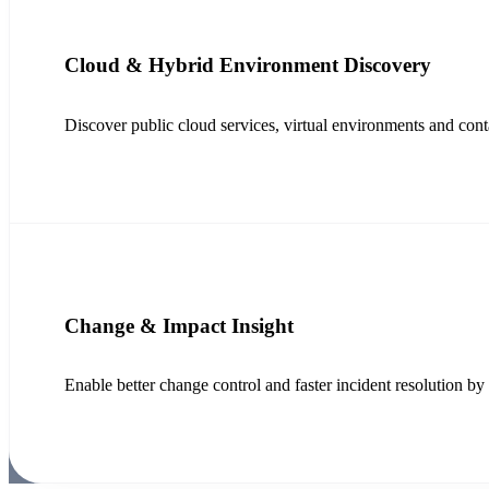
Cloud & Hybrid Environment Discovery
Discover public cloud services, virtual environments and contai
Change & Impact Insight
Enable better change control and faster incident resolution 