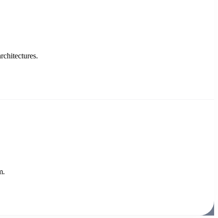
rchitectures.
m.