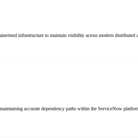
nerised infrastructure to maintain visibility across modern distributed a
by maintaining accurate dependency paths within the ServiceNow platfor