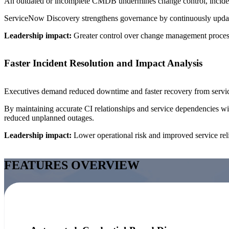
An outdated or incomplete CMDB undermines change control, incident
ServiceNow Discovery strengthens governance by continuously updating 
Leadership impact:
Greater control over change management process
Faster Incident Resolution and Impact Analysis
Executives demand reduced downtime and faster recovery from servic
By maintaining accurate CI relationships and service dependencies wi
reduced unplanned outages.
Leadership impact:
Lower operational risk and improved service relia
FEATURES OVERVIEW