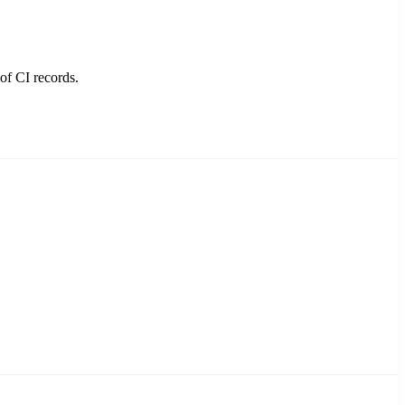
of CI records.