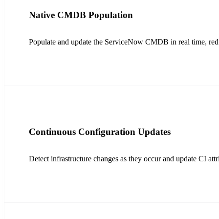
Native CMDB Population
Populate and update the ServiceNow CMDB in real time, redu
Continuous Configuration Updates
Detect infrastructure changes as they occur and update CI attri