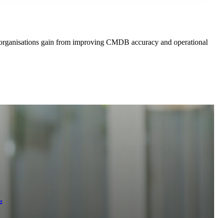
s organisations gain from improving CMDB accuracy and operational
.