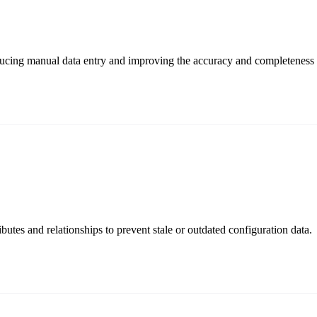
cing manual data entry and improving the accuracy and completeness 
butes and relationships to prevent stale or outdated configuration data.