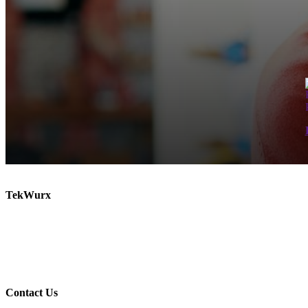
TekWurx
Increase efficiency and manage risk with our solutions for discovering and managing your IT
TekWurx is an IT Asset Management solutions provider that helps businesses better understand
relationships.
Contact Us