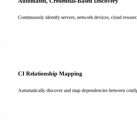
Automated, Credential-Based Discovery
Continuously identify servers, network devices, cloud resou
CI Relationship Mapping
Automatically discover and map dependencies between configur