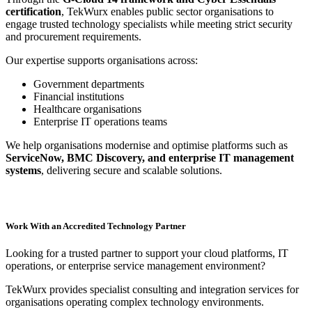
certification
, TekWurx enables public sector organisations to
engage trusted technology specialists while meeting strict security
and procurement requirements.
Our expertise supports organisations across:
Government departments
Financial institutions
Healthcare organisations
Enterprise IT operations teams
We help organisations modernise and optimise platforms such as
ServiceNow, BMC Discovery, and enterprise IT management
systems
, delivering secure and scalable solutions.
Work With an Accredited Technology Partner
Looking for a trusted partner to support your cloud platforms, IT
operations, or enterprise service management environment?
TekWurx provides specialist consulting and integration services for
organisations operating complex technology environments.