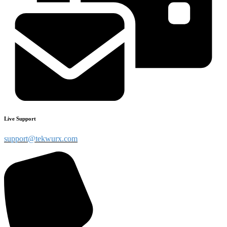
Live Support
support@tekwurx.com