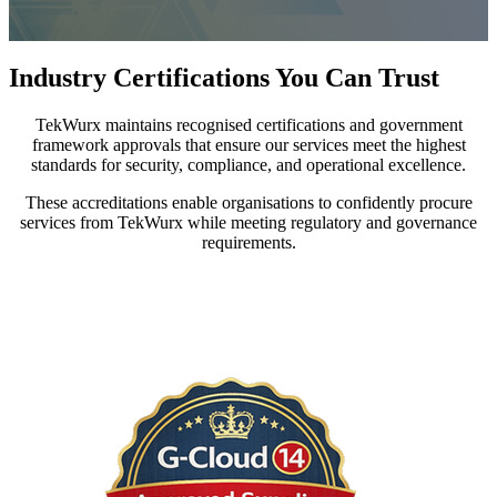
Industry Certifications You Can Trust
TekWurx maintains recognised certifications and government
framework approvals that ensure our services meet the highest
standards for security, compliance, and operational excellence.
These accreditations enable organisations to confidently procure
services from TekWurx while meeting regulatory and governance
requirements.