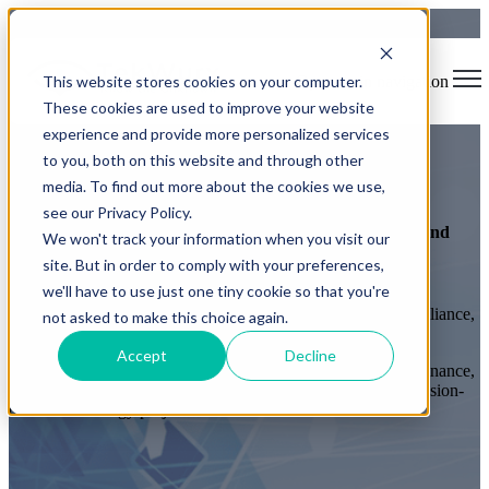
This website stores cookies on your computer.
Open main navigation
These cookies are used to improve your website
experience and provide more personalized services
to you, both on this website and through other
Accreditations & Certifications
media. To find out more about the cookies we use,
see our Privacy Policy.
Trusted technology services accredited for public sector and
We won't track your information when you visit our
enterprise environments.
site. But in order to comply with your preferences,
we'll have to use just one tiny cookie so that you're
TekWurx holds recognised UK certifications and framework
approvals that demonstrate our commitment to security, compliance,
not asked to make this choice again.
and high-quality service delivery.
Accept
Decline
Our accreditations enable organisations across government, finance,
and enterprise sectors to confidently engage TekWurx for mission-
critical technology projects.