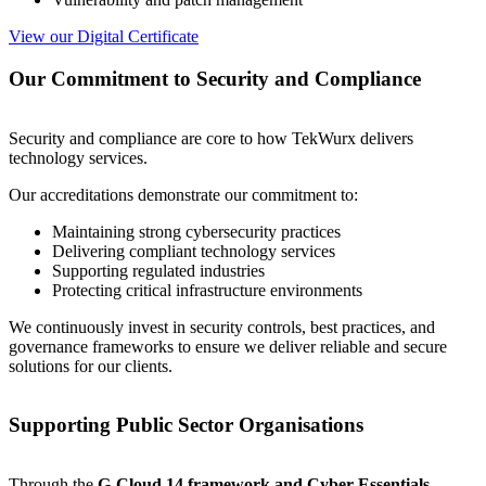
View our Digital Certificate
Our Commitment to Security and Compliance
Security and compliance are core to how TekWurx delivers
technology services.
Our accreditations demonstrate our commitment to:
Maintaining strong cybersecurity practices
Delivering compliant technology services
Supporting regulated industries
Protecting critical infrastructure environments
We continuously invest in security controls, best practices, and
governance frameworks to ensure we deliver reliable and secure
solutions for our clients.
Supporting Public Sector Organisations
Through the
G-Cloud 14 framework and Cyber Essentials