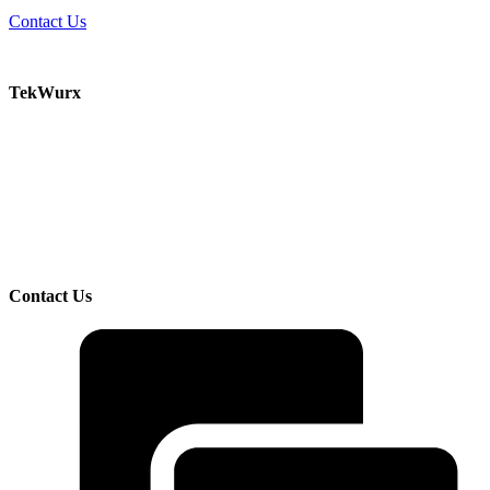
Contact Us
TekWurx
Increase efficiency and manage risk with our solutions for discovering and managing your
IT assets.
TekWurx is an IT Asset Management solutions provider that helps businesses better
understand and manage their IT uncertainties. We help customers manage risks and
improve visibility by providing trusted, quality data on devices, software, and their
interdependencies and relationships.
Contact Us