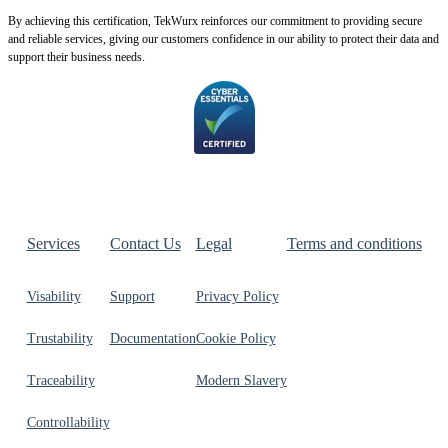
By achie
ving this certification, TekWurx reinforces our commitment to providing secure
and reliable services, giving our customers confidence in our ability to protect their data and
support their business needs.
Services
Contact Us
Legal
Terms and conditions
Visability
Support
Privacy Policy
Trustability
Documentation
Cookie Policy
Traceability
Modern Slavery
Controllability