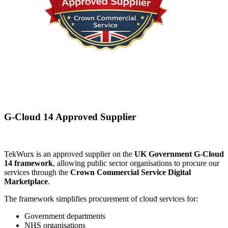
G-Cloud 14 Approved Supplier
TekWurx is an approved supplier on the
UK Government G-Cloud
14 framework
, allowing public sector organisations to procure our
services through the
Crown Commercial Service Digital
Marketplace
.
The framework simplifies procurement of cloud services for:
Government departments
NHS organisations