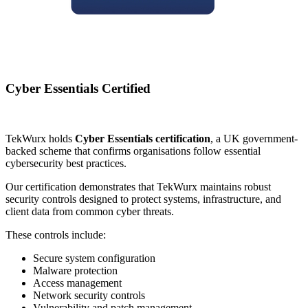
Cyber Essentials Certified
TekWurx holds
Cyber Essentials certification
, a UK government-
backed scheme that confirms organisations follow essential
cybersecurity best practices.
Our certification demonstrates that TekWurx maintains robust
security controls designed to protect systems, infrastructure, and
client data from common cyber threats.
These controls include:
Secure system configuration
Malware protection
Access management
Network security controls
Vulnerability and patch management