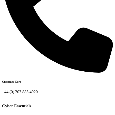
Customer Care
+44 (0) 203 883 4020
Cyber Essentials