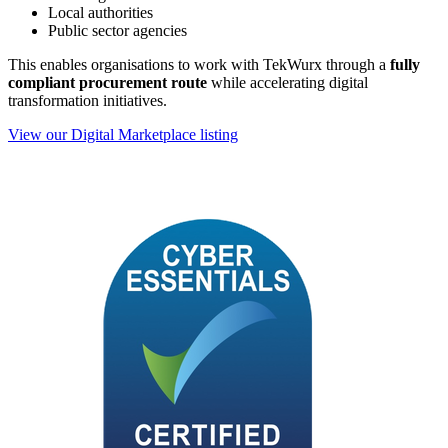
Local authorities
Public sector agencies
This enables organisations to work with TekWurx through a
fully
compliant procurement route
while accelerating digital
transformation initiatives.
View our Digital Marketplace listing