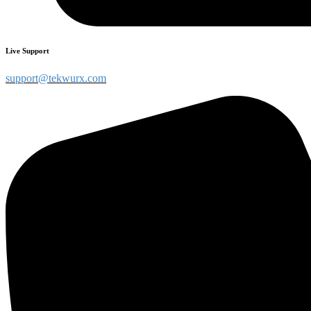
Live Support
support@tekwurx.com