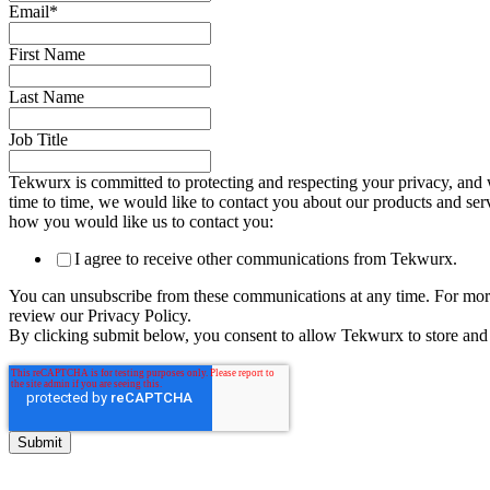
Email
*
First Name
Last Name
Job Title
Tekwurx is committed to protecting and respecting your privacy, and 
time to time, we would like to contact you about our products and servi
how you would like us to contact you:
I agree to receive other communications from Tekwurx.
You can unsubscribe from these communications at any time. For more
review our Privacy Policy.
By clicking submit below, you consent to allow Tekwurx to store and 