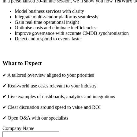
In a personalised 30-minute session, we’ll show you how TekWurx uC
Model business services with clarity
Integrate multi-vendor platforms seamlessly
Gain real-time operational insight
Optimise costs and eliminate inefficiencies
Improve governance with accurate CMDB synchronisation
Detect and respond to events faster
What to Expect
✔ A tailored overview aligned to your priorities
✔ Real-world use cases relevant to your industry
✔ Live examples of dashboards, analytics and integrations
✔ Clear discussion around speed to value and ROI
✔ Open Q&A with our specialists
Company Name