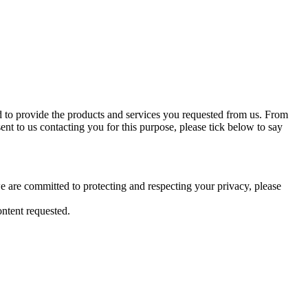
d to provide the products and services you requested from us. From
ent to us contacting you for this purpose, please tick below to say
 are committed to protecting and respecting your privacy, please
ntent requested.