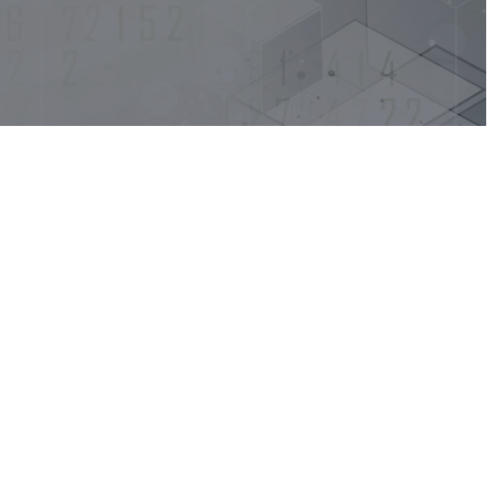
EV Orchestrate
EV Discovery
EV Synthetic
Monitoring
EV Observe