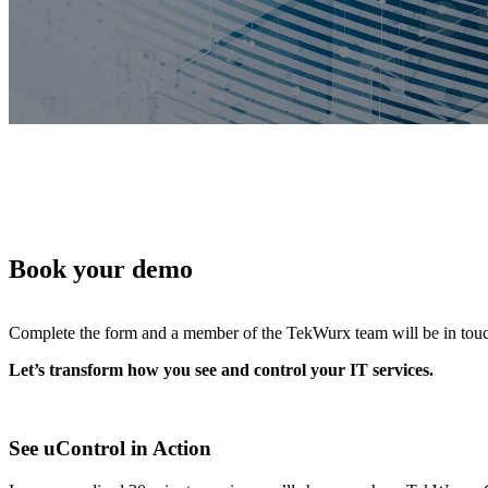
Features
Integrations
Book your demo
Complete the form and a member of the TekWurx team will be in touch t
Let’s transform how you see and control your IT services.
See uControl in Action