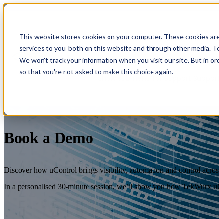
This website stores cookies on your computer. These cookies ar
Show submenu for Services
Servic
services to you, both on this website and through other media. To
We won't track your information when you visit our site. But in or
so that you're not asked to make this choice again.
Show submenu for Support
Suppor
Book a Demo
Discover how uControl brings visibility, automation and control across
Overview
In a personalised 30-minute session, we’ll show you how TekWurx uC
Overview
Benefits
Benefits