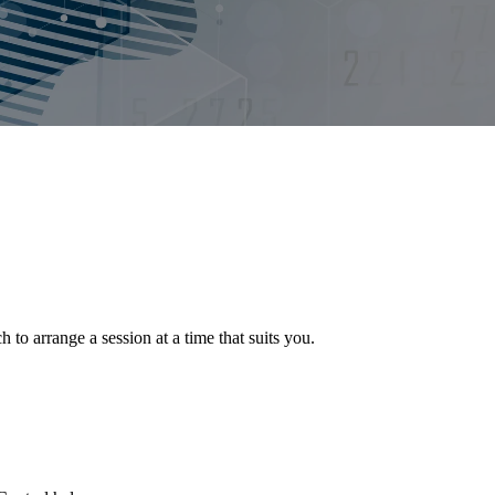
o arrange a session at a time that suits you.