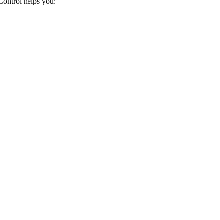
ontrol helps you: