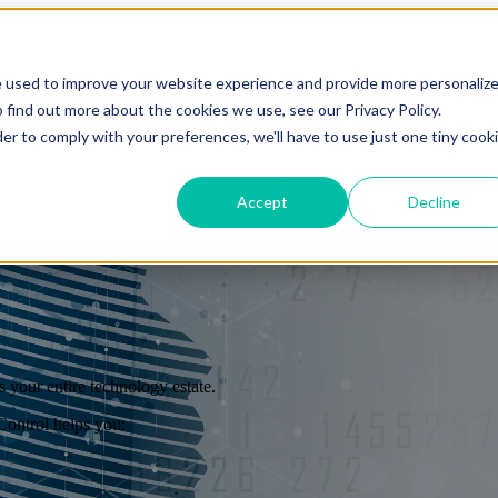
e used to improve your website experience and provide more personaliz
es
Show submenu for Solutions
Solutions
Show subm
 find out more about the cookies we use, see our Privacy Policy.
der to comply with your preferences, we'll have to use just one tiny cook
t
Show submenu for About Us
About Us
Accept
Decline
 your entire technology estate.
Overview
ontrol helps you:
Overview
Benefits
Benefits