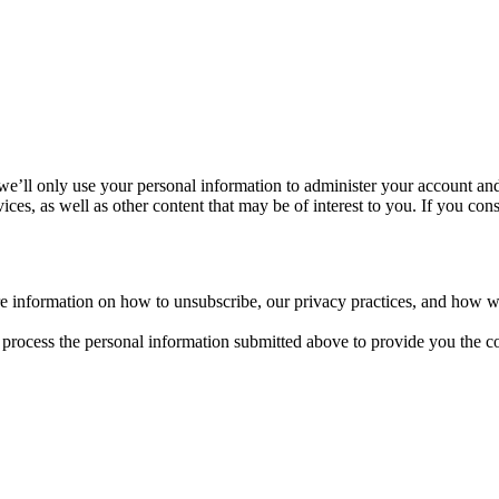
we’ll only use your personal information to administer your account an
ces, as well as other content that may be of interest to you. If you cons
 information on how to unsubscribe, our privacy practices, and how we
process the personal information submitted above to provide you the co