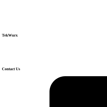
TekWurx
Increase efficiency and manage risk with our solutions for discovering and managing your IT
TekWurx is an IT Asset Management solutions provider that helps businesses better understand
relationships.
Contact Us