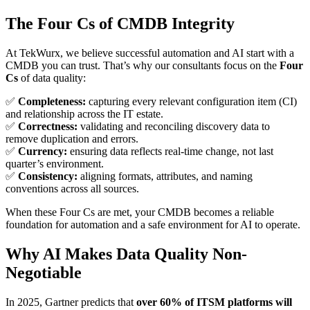
The Four Cs of CMDB Integrity
At TekWurx, we believe successful automation and AI start with a
CMDB you can trust. That’s why our consultants focus on the
Four
Cs
of data quality:
✅
Completeness:
capturing every relevant configuration item (CI)
and relationship across the IT estate.
✅
Correctness:
validating and reconciling discovery data to
remove duplication and errors.
✅
Currency:
ensuring data reflects real-time change, not last
quarter’s environment.
✅
Consistency:
aligning formats, attributes, and naming
conventions across all sources.
When these Four Cs are met, your CMDB becomes a reliable
foundation for automation and a safe environment for AI to operate.
Why AI Makes Data Quality Non-
Negotiable
In 2025, Gartner predicts that
over 60% of ITSM platforms will