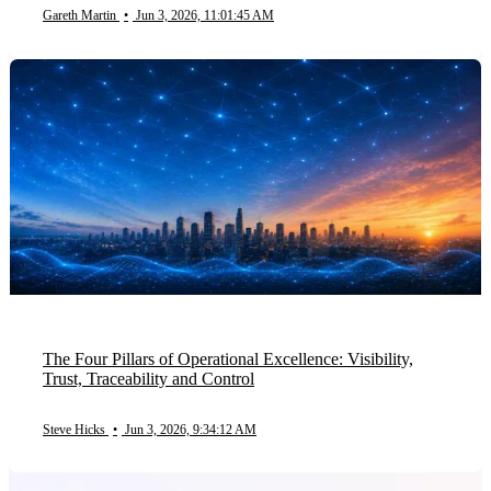
Gareth Martin
•
Jun 3, 2026, 11:01:45 AM
The Four Pillars of Operational Excellence: Visibility,
Trust, Traceability and Control
Steve Hicks
•
Jun 3, 2026, 9:34:12 AM