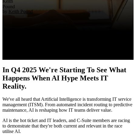
by
Keith Pound
In Q4 2025 We're Starting To See What
Happens When AI Hype Meets IT
Reality.
We've all heard that Artificial Intelligence is transforming IT service
management (ITSM). From automated incident routing to predictive
maintenance, AI is reshaping how IT teams deliver value.
AI is the hot ticket and IT leaders, and C-Suite members are racing
to demonstrate that they're both current and relevant in the race
utilise AI.