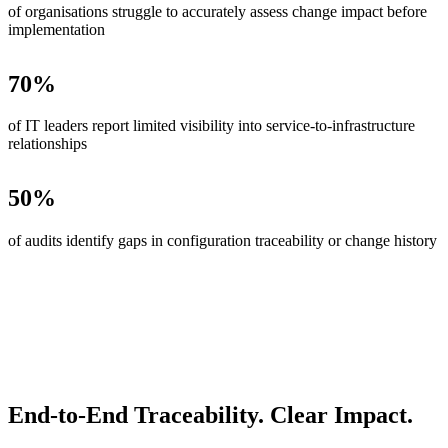
of organisations struggle to accurately assess change impact before
implementation
70
%
of IT leaders report limited visibility into service-to-infrastructure
relationships
50
%
of audits identify gaps in configuration traceability or change history
End-to-End Traceability. Clear Impact.