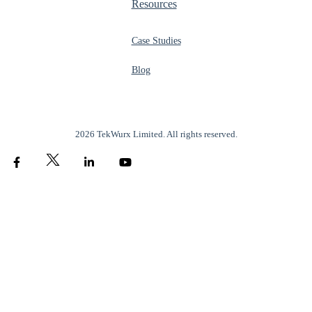
Resources
Case Studies
Blog
2026 TekWurx Limited. All rights reserved.