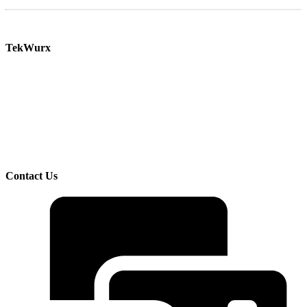
TekWurx
Increase efficiency and manage risk with our solutions for discovering and managing your
IT assets.
TekWurx is an IT Asset Management solutions provider that helps businesses better
understand and manage their IT uncertainties. We help customers manage risks and
improve visibility by providing trusted, quality data on devices, software, and their
interdependencies and relationships.
Contact Us