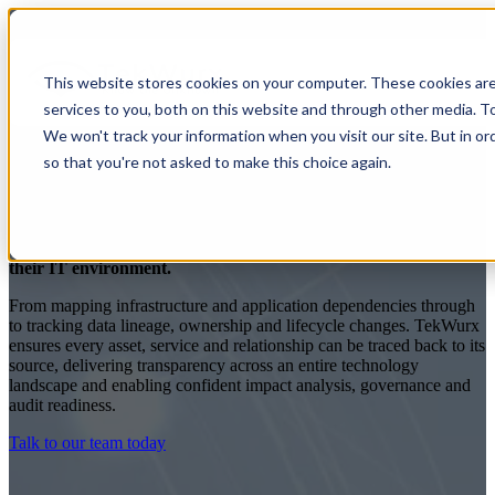
This website stores cookies on your computer. These cookies ar
services to you, both on this website and through other media. To
We won't track your information when you visit our site. But in or
so that you're not asked to make this choice again.
Total IT Traceability
TekWurx gives business leaders complete traceability across
their IT environment.
From mapping infrastructure and application dependencies through
to tracking data lineage, ownership and lifecycle changes. TekWurx
ensures every asset, service and relationship can be traced back to its
source, delivering transparency across an entire technology
landscape and enabling confident impact analysis, governance and
audit readiness.
Talk to our team today