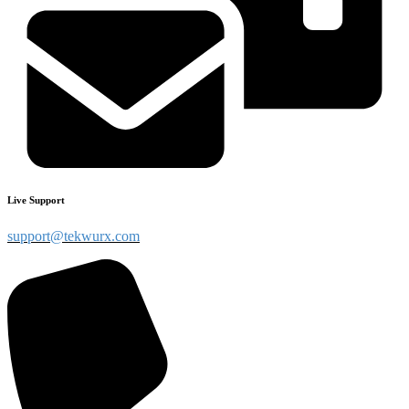
Live Support
support@tekwurx.com