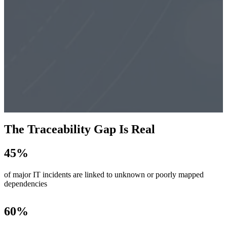
The Traceability Gap Is Real
45
%
of major IT incidents are linked to unknown or poorly mapped
dependencies
60
%