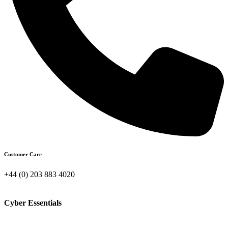
Customer Care
+44 (0) 203 883 4020
Cyber Essentials