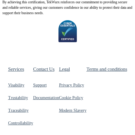
By achie
ving this certification, TekWurx reinforces our commitment to providing secure
and reliable services, giving our customers confidence in our ability to protect their data and
support their business needs.
Services
Contact Us
Legal
Terms and conditions
Visability
Support
Privacy Policy
Trustability
Documentation
Cookie Policy
Traceability
Modern Slavery
Controllability