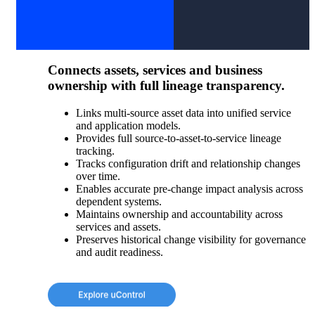
Connects assets, services and business
ownership with full lineage transparency.
Links multi-source asset data into unified service
and application models.
Provides full source-to-asset-to-service lineage
tracking.
Tracks configuration drift and relationship changes
over time.
Enables accurate pre-change impact analysis across
dependent systems.
Maintains ownership and accountability across
services and assets.
Preserves historical change visibility for governance
and audit readiness.