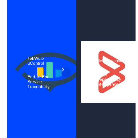
TekWurx
BMC Discovery
uControl
Deep
End-to-End
Dependency
Service
Intelligence
Traceability