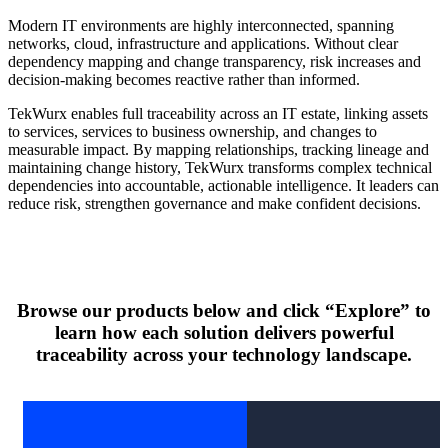
Modern IT environments are highly interconnected, spanning
networks, cloud, infrastructure and applications. Without clear
dependency mapping and change transparency, risk increases and
decision-making becomes reactive rather than informed.
TekWurx enables full traceability across an IT estate, linking assets
to services, services to business ownership, and changes to
measurable impact. By mapping relationships, tracking lineage and
maintaining change history, TekWurx transforms complex technical
dependencies into accountable, actionable intelligence. It leaders can
reduce risk, strengthen governance and make confident decisions.
Browse our products below and click “Explore” to
learn how each solution delivers powerful
traceability across your technology landscape.